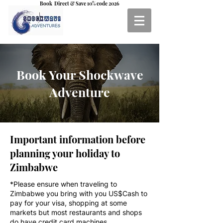
Book Direct & Save 10% code 2026
Book Your Shockwave
Adventure
Important information before
planning your holiday to
Zimbabwe
*Please ensure when traveling to
Zimbabwe you bring with you US$Cash to
pay for your visa, shopping at some
markets but most restaurants and shops
do have credit card machines.