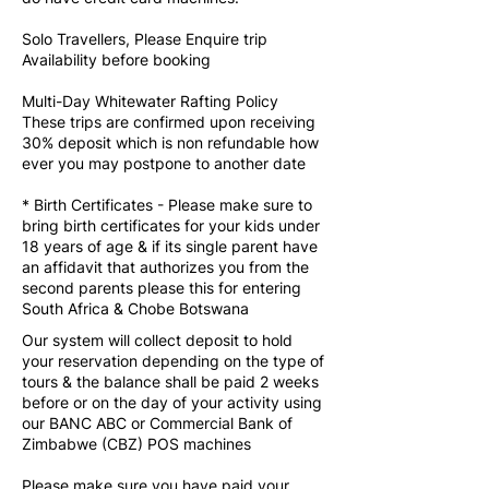
Solo Travellers, Please Enquire trip
Availability before booking
Multi-Day Whitewater Rafting Policy
These trips are confirmed upon receiving
30% deposit which is non refundable how
ever you may postpone to another date
* Birth Certificates - Please make sure to
bring birth certificates for your kids under
18 years of age & if its single parent have
an affidavit that authorizes you from the
second parents please this for entering
South Africa & Chobe Botswana
Our system will collect deposit to hold
your reservation depending on the type of
tours & the balance shall be paid 2 weeks
before or on the day of your activity using
our BANC ABC or Commercial Bank of
Zimbabwe (CBZ) POS machines
Please make sure you have paid your