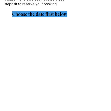
deposit to reserve your booking.
Choose the date first below