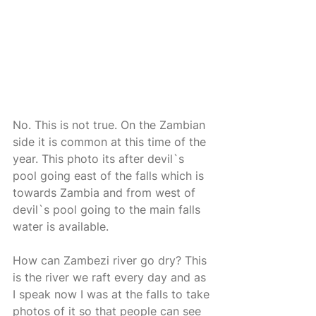
No. This is not true. On the Zambian 
side it is common at this time of the 
year. This photo its after devil`s 
pool going east of the falls which is 
towards Zambia and from west of 
devil`s pool going to the main falls 
water is available. 
How can Zambezi river go dry? This 
is the river we raft every day and as 
I speak now I was at the falls to take 
photos of it so that people can see 