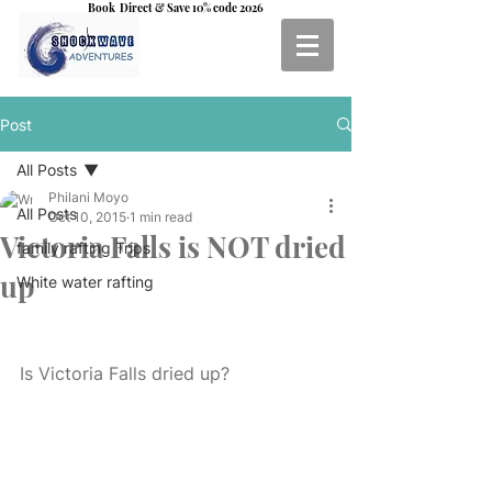
Book Direct & Save 10% code 2026
Post
All Posts
Philani Moyo
All Posts
Oct 10, 2015
1 min read
Victoria Falls is NOT dried
family rafting Trips
up
White water rafting
Is Victoria Falls dried up? 