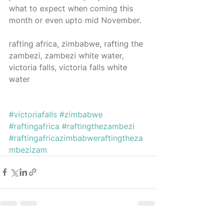
what to expect when coming this 
month or even upto mid November. 
rafting africa, zimbabwe, rafting the 
zambezi, zambezi white water, 
victoria falls, victoria falls white 
water 
#victoriafalls
#zimbabwe
#raftingafrica
#raftingthezambezi
#raftingafricazimbabweraftingtheza
mbezizam