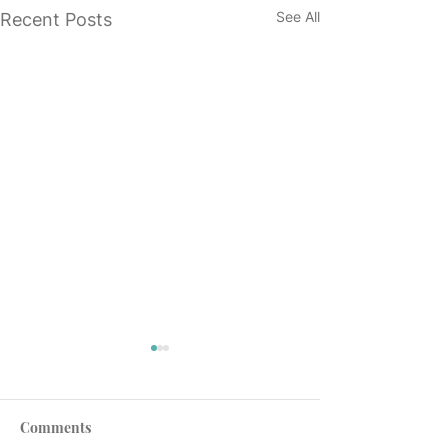
See All
Recent Posts
Comments