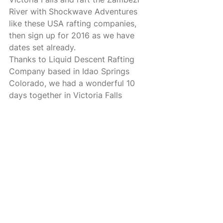
River with Shockwave Adventures 
like these USA rafting companies, 
then sign up for 2016 as we have 
dates set already. 
Thanks to Liquid Descent Rafting 
Company based in Idao Springs 
Colorado, we had a wonderful 10 
days together in Victoria Falls 