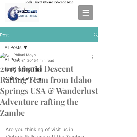
Book Direct & Save 10% code 2026
Post
All Posts
Philani Moyo
All Posts
Dec 31, 2015
1 min read
2015 Liquid Descent
family rafting Trips
Rafting Team from Idaho
White water rafting
Springs USA & Wanderlust
Adventure rafting the
Zambe
Are you thinking of visit us in 
Victoria Falls and raft the Zambezi 