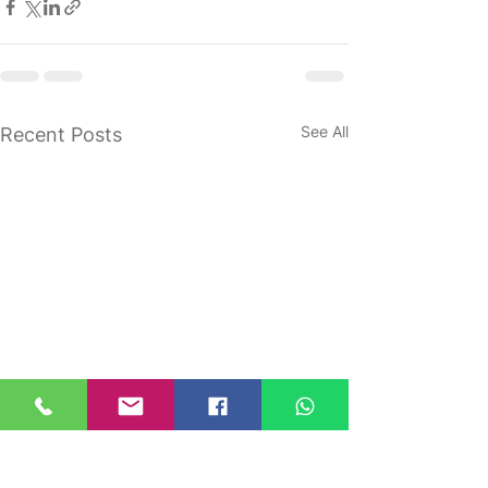
See All
Recent Posts